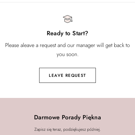
Ready to Start?
Please aleave a request and our manager will get back to
you soon.
LEAVE REQUEST
Darmowe Porady Piękna
Zapisz się teraz, podziękujesz później.