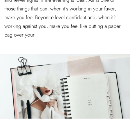
and fewer lights in the evening is ideal. Air is one of
those things that can, when it’s working in your favor,
make you feel Beyoncé-level confident and, when it’s
working against you, make you feel like putting a paper
bag over your.