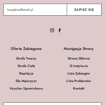
Oferta Zabiegowa
Nawigacja Strony
Strefa Twarzy
Strona Główna
Strefa Ciała
O Instytucie
Depilacja
Lista Zabiegów
Dla Mężczyzn
Lista Problemów
Voucher Upominkowy
Kontakt