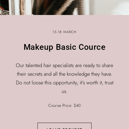
15-18 MARCH
Makeup Basic Cource
Our talented hair specialists are ready to share
their secrets and all the knowledge they have.
Do not loose this opportunity, it’s worth it, trust
us.
Course Price: $40