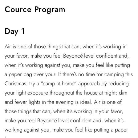
Cource Program
Day 1
Air is one of those things that can, when it’s working in
your favor, make you feel Beyoncé-level confident and,
when it’s working against you, make you feel like putting
a paper bag over your. If there’s no time for camping this
Christmas, try a “camp at home” approach by reducing
your light exposure throughout the house at night; dim
and fewer lights in the evening is ideal. Air is one of
those things that can, when it’s working in your favor,
make you feel Beyoncé-level confident and, when it’s
working against you, make you feel like putting a paper