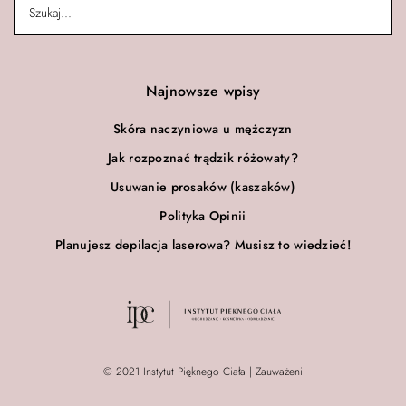
Najnowsze wpisy
Skóra naczyniowa u mężczyzn
Jak rozpoznać trądzik różowaty?
Usuwanie prosaków (kaszaków)
Polityka Opinii
Planujesz depilacja laserowa? Musisz to wiedzieć!
© 2021 Instytut Pięknego Ciała | Zauważeni