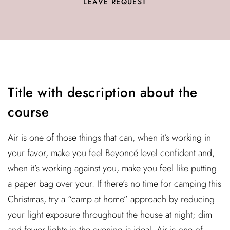
LEAVE REQUEST
Title with description about the
course
Air is one of those things that can, when it’s working in
your favor, make you feel Beyoncé-level confident and,
when it’s working against you, make you feel like putting
a paper bag over your. If there’s no time for camping this
Christmas, try a “camp at home” approach by reducing
your light exposure throughout the house at night; dim