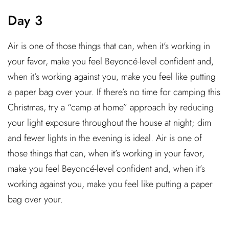
Day 3
Air is one of those things that can, when it’s working in
your favor, make you feel Beyoncé-level confident and,
when it’s working against you, make you feel like putting
a paper bag over your. If there’s no time for camping this
Christmas, try a “camp at home” approach by reducing
your light exposure throughout the house at night; dim
and fewer lights in the evening is ideal. Air is one of
those things that can, when it’s working in your favor,
make you feel Beyoncé-level confident and, when it’s
working against you, make you feel like putting a paper
bag over your.