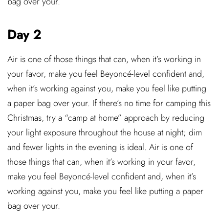
bag over your.
Day 2
Air is one of those things that can, when it’s working in
your favor, make you feel Beyoncé-level confident and,
when it’s working against you, make you feel like putting
a paper bag over your. If there’s no time for camping this
Christmas, try a “camp at home” approach by reducing
your light exposure throughout the house at night; dim
and fewer lights in the evening is ideal. Air is one of
those things that can, when it’s working in your favor,
make you feel Beyoncé-level confident and, when it’s
working against you, make you feel like putting a paper
bag over your.